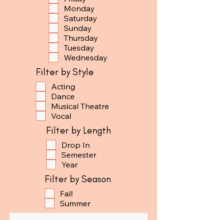
Monday
Saturday
Sunday
Thursday
Tuesday
Wednesday
Filter by Style
Acting
Dance
Musical Theatre
Vocal
Filter by Length
Drop In
Semester
Year
Filter by Season
Fall
Summer