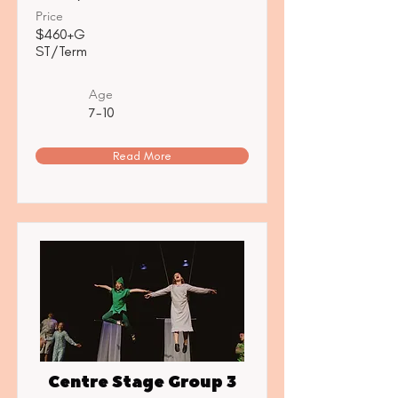
Price
$460+G
ST/Term
Age
7-10
Read More
Centre Stage Group 3