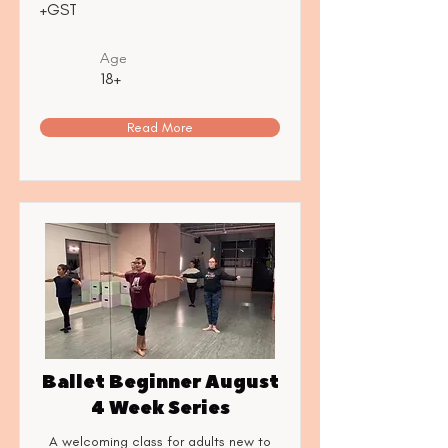
+GST
Age
18+
Read More
Ballet Beginner August
4 Week Series
A welcoming class for adults new to