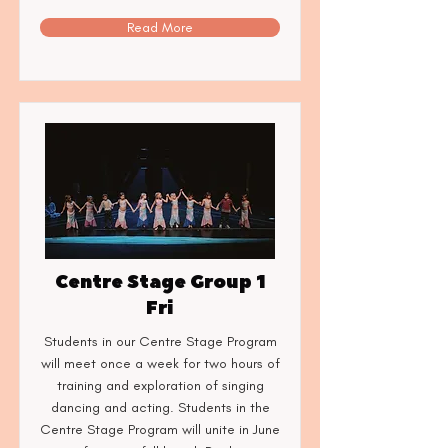
Read More
Centre Stage Group 1
Fri
Students in our Centre Stage Program
will meet once a week for two hours of
training and exploration of singing
dancing and acting. Students in the
Centre Stage Program will unite in June