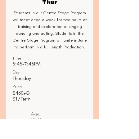
Thur
Students in our Centre Stage Program
will meet once a week for two hours of
training and exploration of singing
dancing and acting. Students in the
Centre Stage Program will unite in June
to perform in a full length Production.
Time
5:45-7:45PM
Day
Thursday
Price
$460+G
ST/Term
Age
10-12
Read More