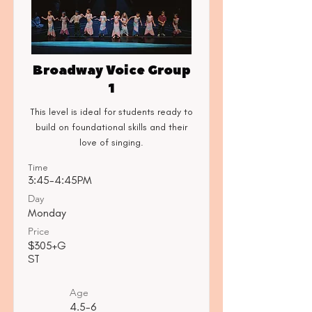
Broadway Voice Group
1
This level is ideal for students ready to
build on foundational skills and their
love of singing.
Time
3:45-4:45PM
Day
Monday
Price
$305+G
ST
Age
4.5-6