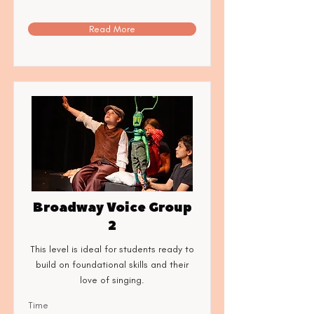
Read More
Broadway Voice Group
2
This level is ideal for students ready to
build on foundational skills and their
love of singing.
Time