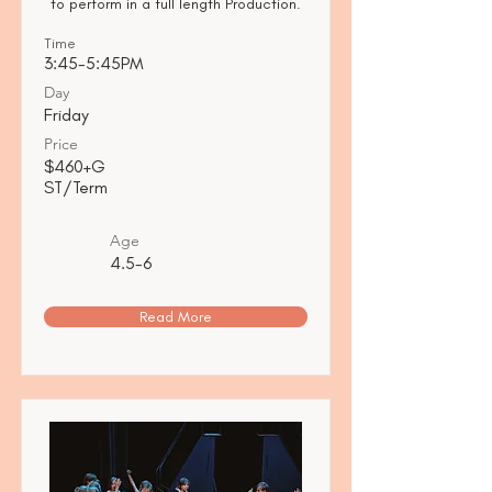
to perform in a full length Production.
Time
3:45-5:45PM
Day
Friday
Price
$460+G
ST/Term
Age
4.5-6
Read More