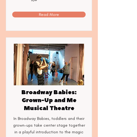
Read More
Broadway Babies:
Grown-Up and Me
Musical Theatre
In Broadway Babies, toddlers and their
grown-ups take center stage together
in a playful introduction to the magic