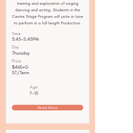
training and exploration of singing
dancing and acting. Students in the
Centre Stage Program will unite in June
to perform in a full length Production.
Time
3:45-5:45PM
Day
Thursday
Price
$460+G
ST/Term
Age
7-10
Read More