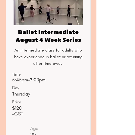
Ballet Intermediate
August 4 Week Series
An intermediate class for adults who
have experience in ballet or returning
after time away.
Time
5:45pm-7:00pm
Day
Thursday
Price
$120
+GST
Age
18+