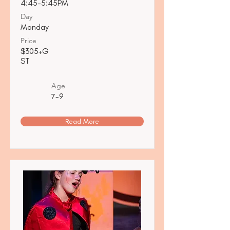
4:45-5:45PM
Day
Monday
Price
$305+G
ST
Age
7-9
Read More