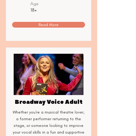
Age
18+
Read More
Broadway Voice Adult
Whether you're a musical theatre lover,
a former performer returning to the
stage, or someone looking to improve
your vocal skills in a fun and supportive