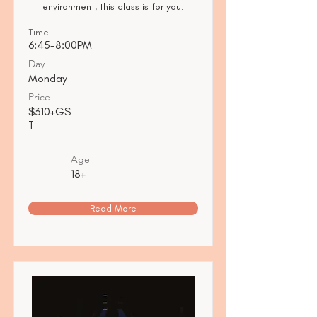
environment, this class is for you.
Time
6:45-8:00PM
Day
Monday
Price
$310+GS
T
Age
18+
Read More