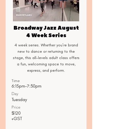
Broadway Jazz August
4 Week Series
4 week series. Whether you’re brand
new to dance or returning to the
stage, this all-levels adult class offers
a fun, welcoming space to move,
express, and perform.
Time
6:15pm-7:30pm
Day
Tuesday
Price
$120
+GST