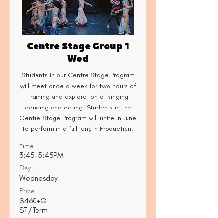
Centre Stage Group 1
Wed
Students in our Centre Stage Program
will meet once a week for two hours of
training and exploration of singing
dancing and acting. Students in the
Centre Stage Program will unite in June
to perform in a full length Production.
Time
3:45-5:45PM
Day
Wednesday
Price
$460+G
ST/Term