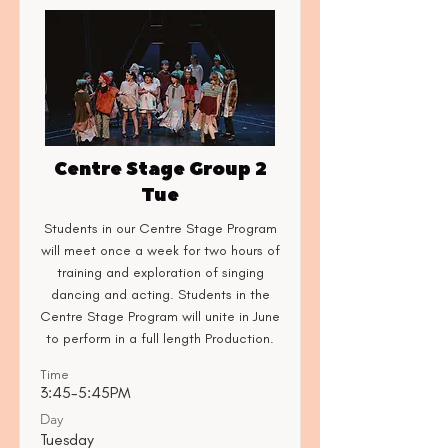
Centre Stage Group 2
Tue
Students in our Centre Stage Program
will meet once a week for two hours of
training and exploration of singing
dancing and acting. Students in the
Centre Stage Program will unite in June
to perform in a full length Production.
Time
3:45-5:45PM
Day
Tuesday