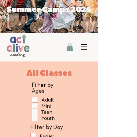
Summer Camps 2026
All Classes
Filter by
Ages
Adult
Mini
Teen
Youth
Filter by Day
Friday