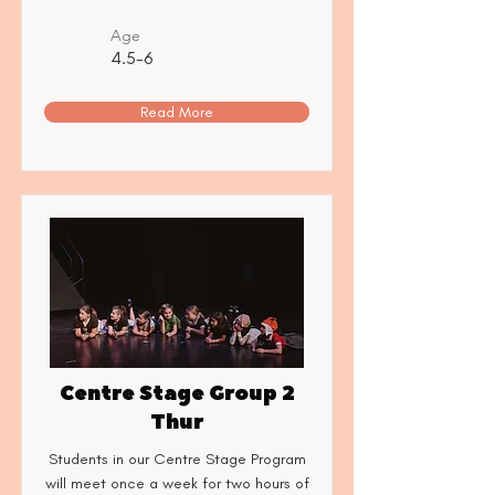
Age
4.5-6
Read More
Centre Stage Group 2
Thur
Students in our Centre Stage Program
will meet once a week for two hours of