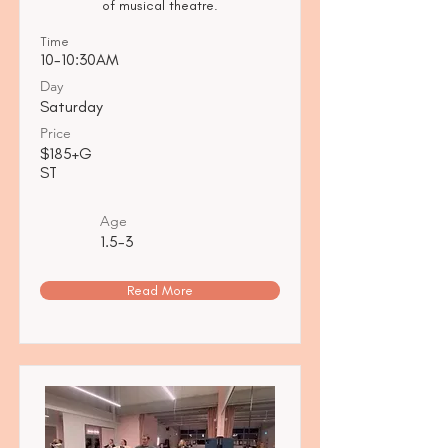
of musical theatre.
Time
10-10:30AM
Day
Saturday
Price
$185+G
ST
Age
1.5-3
Read More