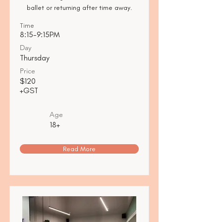
ballet or returning after time away.
Time
8:15-9:15PM
Day
Thursday
Price
$120
+GST
Age
18+
Read More