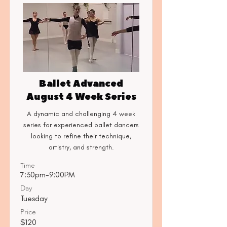
Ballet Advanced
August 4 Week Series
A dynamic and challenging 4 week
series for experienced ballet dancers
looking to refine their technique,
artistry, and strength.
Time
7:30pm-9:00PM
Day
Tuesday
Price
$120