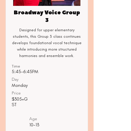
Broadway Voice Group
3
Designed for upper elementary
students, this Group 3 class continues
develops foundational vocal technique
while introducing more structured
harmonies and ensemble work.
Time
5:45-6:45PM
Day
Monday
Price
$305+G
ST
Age
10-13