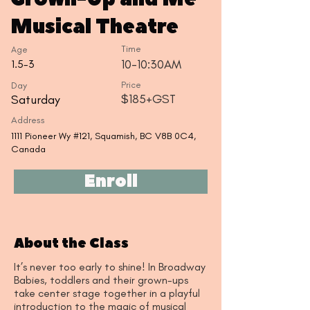
Musical Theatre
Time
Age
10-10:30AM
1.5-3
Day
Price
$185+GST
Saturday
Address
1111 Pioneer Wy #121, Squamish, BC V8B 0C4,
Canada
Enroll
About the Class
It’s never too early to shine! In Broadway
Babies, toddlers and their grown-ups
take center stage together in a playful
introduction to the magic of musical