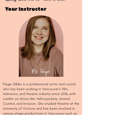
Your Instructor
Ms. Paige
Paige Gibbs is a professional actor and coach
who has been working in Vancouver’s film,
television, and theatre industry since 2016, with
credits on shows like Yellowjackets, Animal
Control, and Invasion. She studied theatre at the
University of Victoria and has been involved in
various stage productions in Vancouver such as