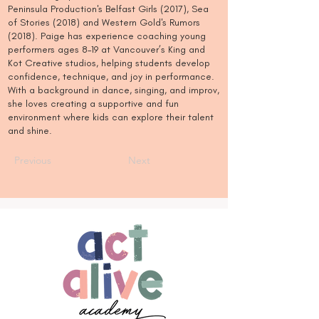
Peninsula Production's Belfast Girls (2017), Sea
of Stories (2018) and Western Gold's Rumors
(2018). Paige has experience coaching young
performers ages 8–19 at Vancouver’s King and
Kot Creative studios, helping students develop
confidence, technique, and joy in performance.
With a background in dance, singing, and improv,
she loves creating a supportive and fun
environment where kids can explore their talent
and shine.
Previous
Next