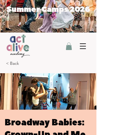
Summer Camps 2026
< Back
Broadway Babies:
Grown-Up and Me