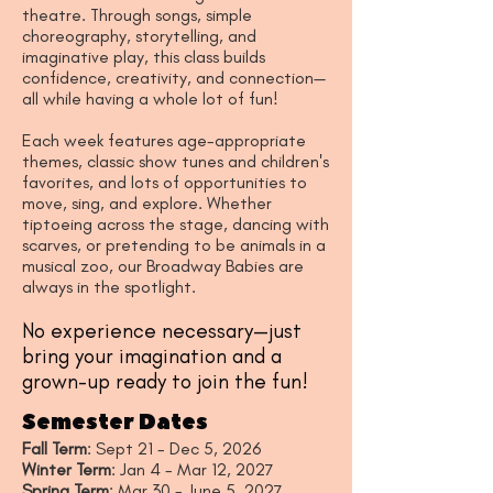
theatre. Through songs, simple
choreography, storytelling, and
imaginative play, this class builds
confidence, creativity, and connection—
all while having a whole lot of fun!
Each week features age-appropriate
themes, classic show tunes and children's
favorites, and lots of opportunities to
move, sing, and explore. Whether
tiptoeing across the stage, dancing with
scarves, or pretending to be animals in a
musical zoo, our Broadway Babies are
always in the spotlight.
No experience necessary—just
bring your imagination and a
grown-up ready to join the fun!
Semester Dates
Fall Term
: Sept 21 - Dec 5, 2026
Winter Term
: Jan 4 - Mar 12, 2027
Spring Term
: Mar 30 - June 5, 2027