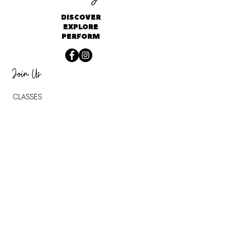
DISCOVER
EXPLORE
PERFORM
Join Us
CLASSES
CAMPS
BIRTHDAY PARTIES
SCHOOL PROGRAMS
STUDIO RENTAL
THE VITALITY LAB
DANCE WITH JAMES
About