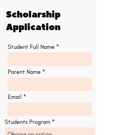
Scholarship
Application
Student Full Name
Parent Name
Email
Students Program