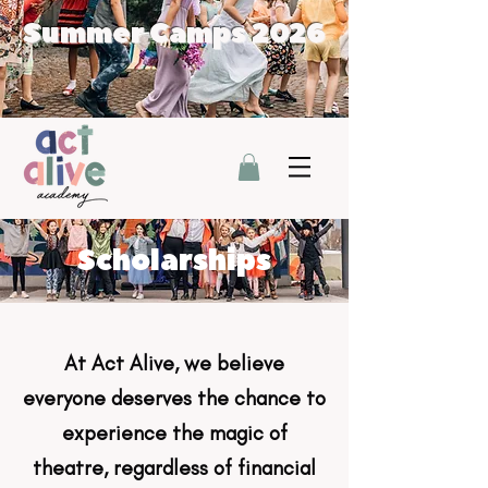
Summer Camps 2026
Scholarships
At Act Alive, we believe
everyone deserves the chance to
experience the magic of
theatre, regardless of financial