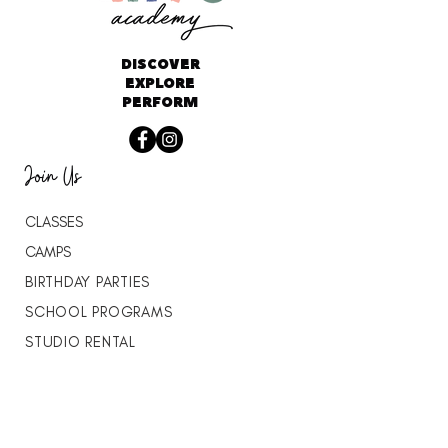
DISCOVER
EXPLORE
PERFORM
Join Us
CLASSES
CAMPS
BIRTHDAY PARTIES
SCHOOL PROGRAMS
STUDIO RENTAL
THE VITALITY LAB
DANCE WITH JAMES