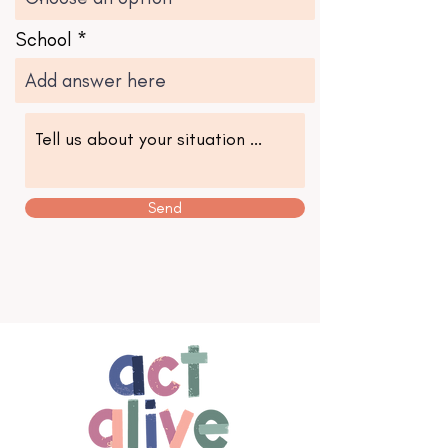
School
Send