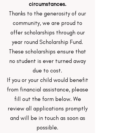
circumstances.
Thanks to the generosity of our
community, we are proud to
offer scholarships through our
year round Scholarship Fund.
These scholarships ensure that
no student is ever turned away
due to cost.
If you or your child would benefit
from financial assistance, please
fill out the form below. We
review all applications promptly
and will be in touch as soon as
possible.