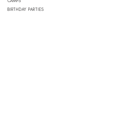
CAMPS
BIRTHDAY PARTIES
SCHOOL PROGRAMS
STUDIO RENTAL
THE VITALITY LAB
DANCE WITH JAMES
About
ABOUT US
WEEKLY SCHEDULE
INSTRUCTORS
CONTACT
Students
STUDENT PORTAL