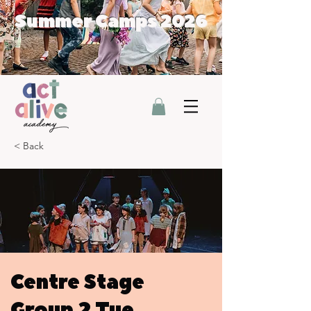
Summer Camps 2026
< Back
Centre Stage
Group 2 Tue