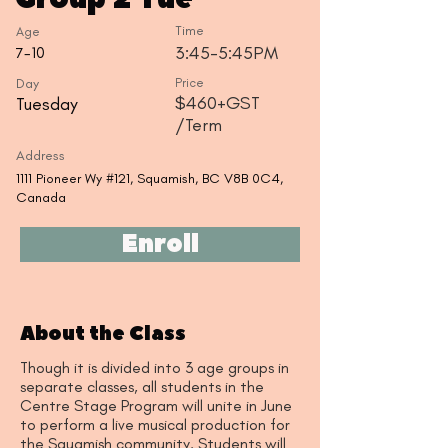
Time
Age
3:45-5:45PM
7-10
Day
Price
$460+GST
Tuesday
/Term
Address
1111 Pioneer Wy #121, Squamish, BC V8B 0C4,
Canada
Enroll
About the Class
Though it is divided into 3 age groups in
separate classes, all students in the
Centre Stage Program will unite in June
to perform a live musical production for
the Squamish community. Students will