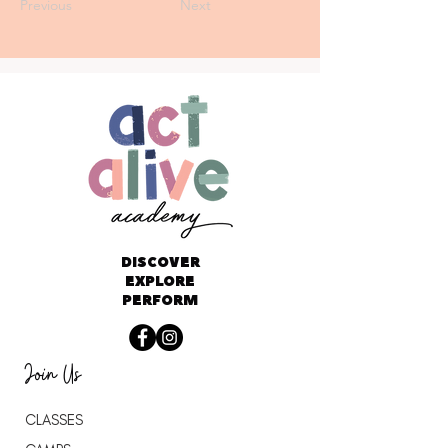
Previous
Next
DISCOVER
EXPLORE
PERFORM
Join Us
CLASSES