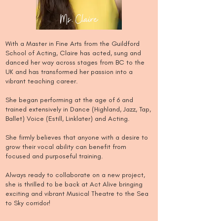
Ms. Claire
With a Master in Fine Arts from the Guildford
School of Acting, Claire has acted, sung and
danced her way across stages from BC to the
UK and has transformed her passion into a
vibrant teaching career.
She began performing at the age of 6 and
trained extensively in Dance (Highland, Jazz, Tap,
Ballet) Voice (Estill, Linklater) and Acting.
She firmly believes that anyone with a desire to
grow their vocal ability can benefit from
focused and purposeful training.
​Always ready to collaborate on a new project,
she is thrilled to be back at Act Alive bringing
exciting and vibrant Musical Theatre to the Sea
to Sky corridor!