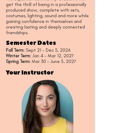
get the thrill of being in a professionally
produced show, complete with sets,
costumes, lighting, sound and more while
gaining confidence in themselves and
creating lasting and deeply connected
friendships.
Semester Dates
Fall Term
: Sept 21 - Dec 5, 2026
Winter Term
: Jan 4 - Mar 12, 2027
Spring Term
: Mar 30 - June 5, 2027
Your Instructor