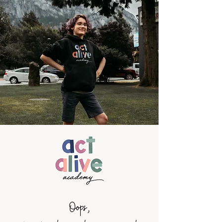
Oops,