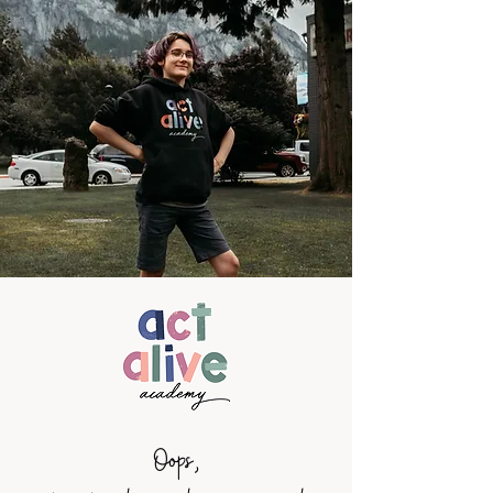
Oops,