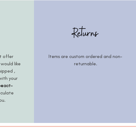
Returns
t offer
Items are custom ordered and non-
 would like
returnable.
hipped ,
with your
o@act-
lculate
you.