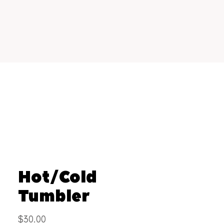
Hot/Cold
Tumbler
Price
$30.00