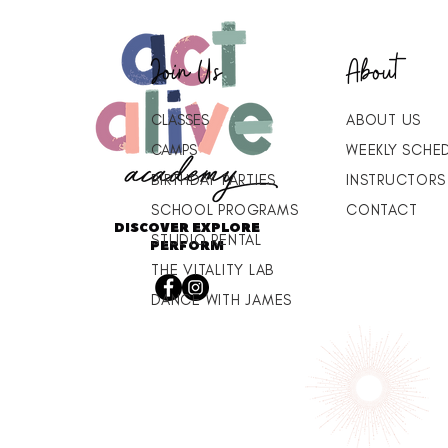
Join Us
About
CLASSES
ABOUT US
CAMPS
WEEKLY SCHE
BIRTHDAY PARTIES
INSTRUCTORS
SCHOOL PROGRAMS
CONTACT
DISCOVER EXPLORE
STUDIO RENTAL
PERFORM
THE VITALITY LAB
DANCE WITH JAMES