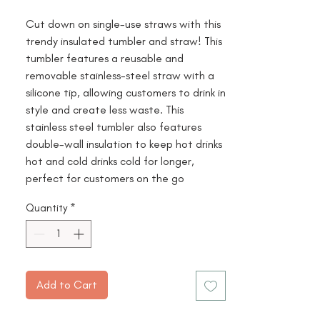
Cut down on single-use straws with this
trendy insulated tumbler and straw! This
tumbler features a reusable and
removable stainless-steel straw with a
silicone tip, allowing customers to drink in
style and create less waste. This
stainless steel tumbler also features
double-wall insulation to keep hot drinks
hot and cold drinks cold for longer,
perfect for customers on the go
Quantity
*
Add to Cart