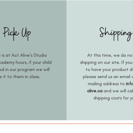
Pick Up
Shipping
 is at Act Alive's Studio
At this time, we do no
ademy hours, if your child
shipping on our site. If you
led in our program we will
to have your product s
e it to them in class.
please send us an email 
mailing address to
inf
alive.ca
and we will ca
shipping costs for 