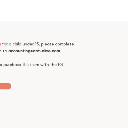
m
for a child under 15, please complete
rm to
accounting@act-alive.com
.
to purchase this item with the PST