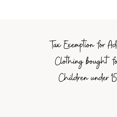
Tax Exemption for Ad
Clothing bought fo
Children under 15