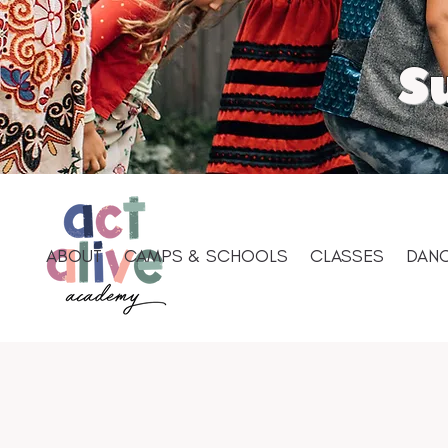
S
ABOUT
CAMPS & SCHOOLS
CLASSES
DANC