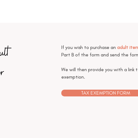
ult
If you wish to purchase an
adult ite
Part B of the form and send the fo
r
We will then provide you with a link 
exemption.
TAX EXEMPTION FORM