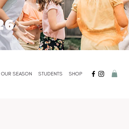
26
OUR SEASON
STUDENTS
SHOP