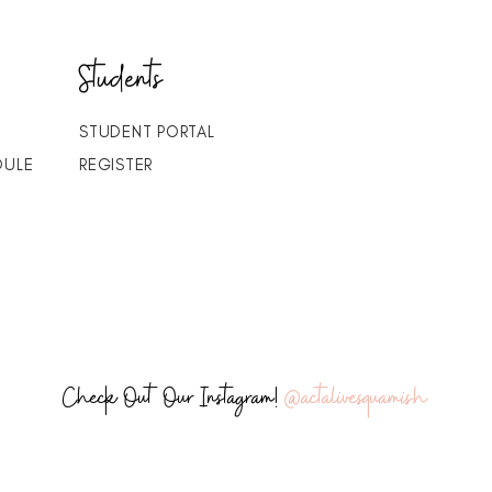
Students
STUDENT PORTAL
DULE
REGISTER
Check Out Our Instagram!
@actalivesquamish