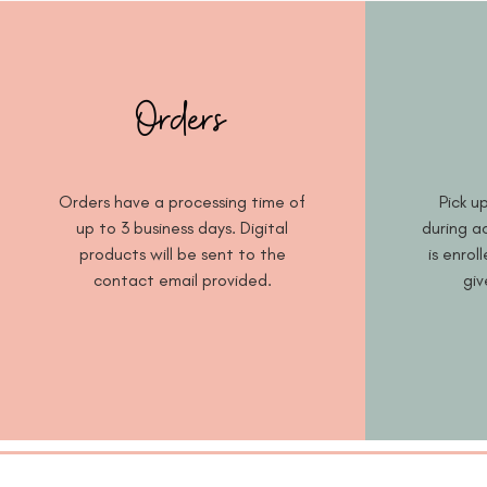
Orders
Orders have a processing time of
Pick up
up to 3 business days. Digital
during ac
products will be sent to the
is enrol
contact email provided.
giv