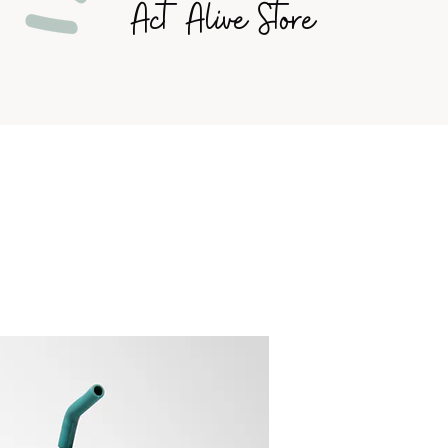
Act Alive Store