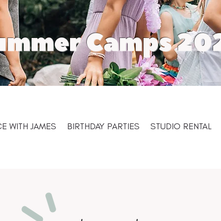
ummer Camps 20
E WITH JAMES
BIRTHDAY PARTIES
STUDIO RENTAL