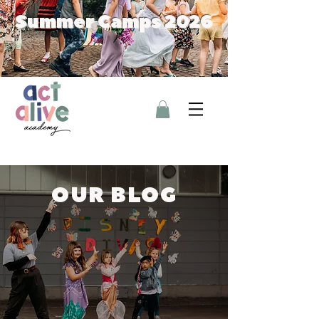
Summer Camps 2026
OUR BLOG