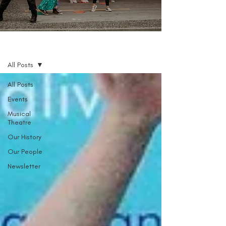
Blog
All Posts
All Posts
Events
Musical
Theatre
Our History
Our People
Newsletter