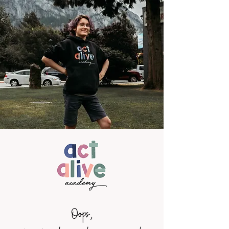
Oops,