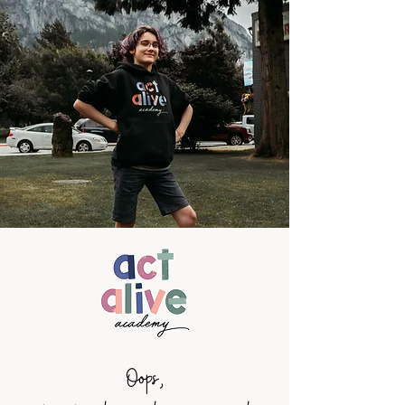
Oops,